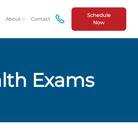
Schedule
About
Contact
Now
lth Exams