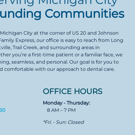
ounding Communities
 Michigan City at the corner of US 20 and Johnson
Family Express, our office is easy to reach from Long
ille, Trail Creek, and surrounding areas in
er you’re a first-time patient or a familiar face, we
ming, seamless, and personal. Our goal is for you to
nd comfortable with our approach to dental care.
OFFICE HOURS
Monday - Thursday:
360
8 AM – 7 PM
*Fri. - Sun: Closed