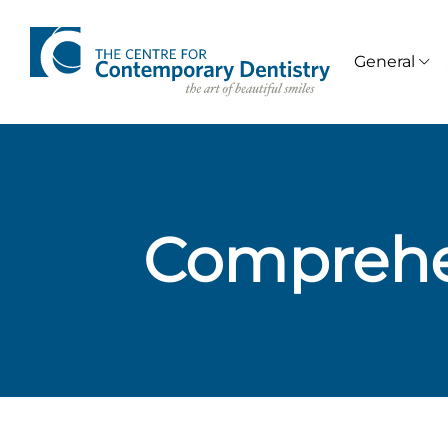
General
Comprehe