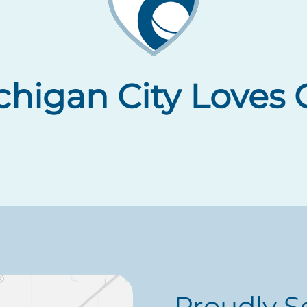
higan City Loves O
Proudly S