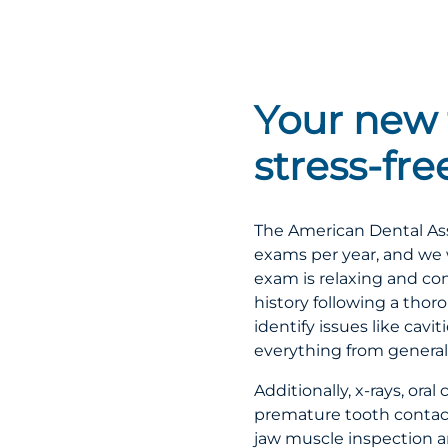
Your new 
stress-fr
The American Dental Ass
exams per year, and we 
exam is relaxing and co
history following a thor
identify issues like cav
everything from general
Additionally, x-rays, or
premature tooth contact 
jaw muscle inspection ar