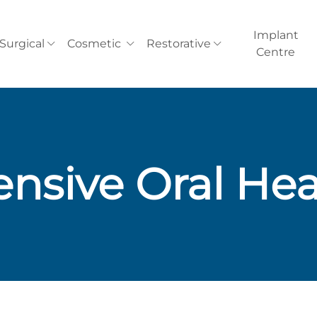
Implant
Surgical
Cosmetic
Restorative
Centre
nsive Oral Hea