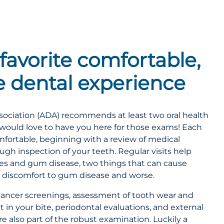
favorite comfortable,
ee dental experience
ociation (ADA) recommends at least two oral health
would love to have you here for those exams! Each
mfortable, beginning with a review of medical
ough inspection of your teeth. Regular visits help
ities and gum disease, two things that can cause
 discomfort to gum disease and worse.
al cancer screenings, assessment of tooth wear and
in your bite, periodontal evaluations, and external
e also part of the robust examination. Luckily a