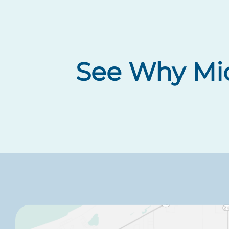
See Why Mic