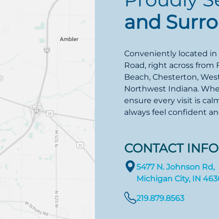
and Surr
Conveniently located in
Road, right across from 
Beach, Chesterton, Westv
Northwest Indiana. Wheth
ensure every visit is cal
always feel confident a
CONTACT INFO
5477 N. Johnson Rd,
Michigan City, IN 46
219.879.8563