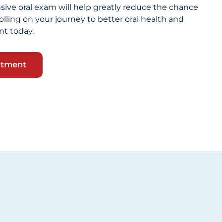
ive oral exam will help greatly reduce the chance
olling on your journey to better oral health and
t today.
ntment