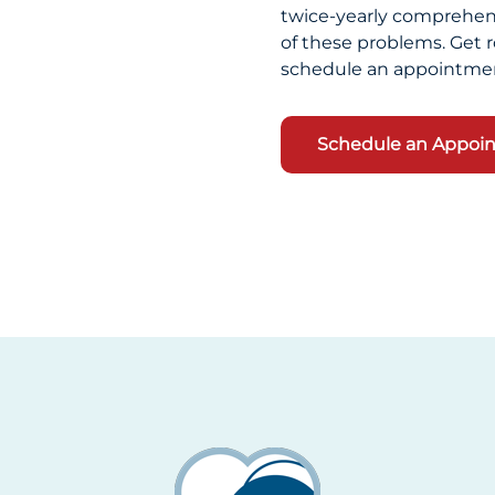
twice-yearly comprehens
of these problems. Get r
schedule an appointmen
Schedule an Appoi