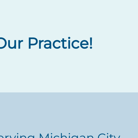
ur Practice!
erving Michigan City