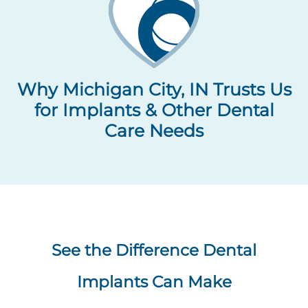
Why Michigan City, IN Trusts Us
for Implants & Other Dental
Care Needs
See the Difference Dental
Implants Can Make