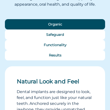
appearance, oral health, and quality of life.
Organic
Safeguard
Functionality
Results
Natural Look and Feel
Dental implants are designed to look,
feel, and function just like your natural
teeth. Anchored securely in the
jawbone, they provide unmatched