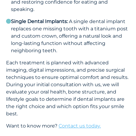
and restoring confidence for eating and
speaking.
Single Dental Implants:
A single dental implant
replaces one missing tooth with a titanium post
and custom crown, offering a natural look and
long-lasting function without affecting
neighboring teeth.
Each treatment is planned with advanced
imaging, digital impressions, and precise surgical
techniques to ensure optimal comfort and results.
During your initial consultation with us, we will
evaluate your oral health, bone structure, and
lifestyle goals to determine if dental implants are
the right choice and which option fits your smile
best.
Want to know more?
Contact us today.