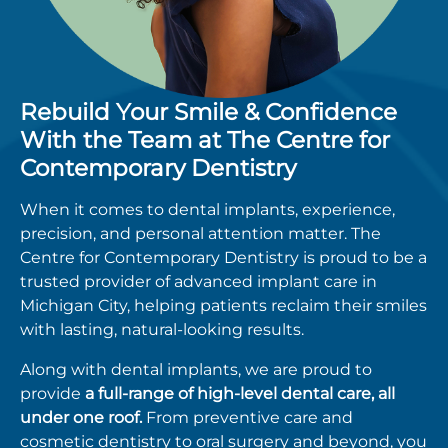
Rebuild Your Smile & Confidence
With the Team at The Centre for
Contemporary Dentistry
When it comes to
dental implants
, experience,
precision, and personal attention matter.
The
Centre for Contemporary Dentistry
is proud to be a
trusted provider of advanced implant care in
Michigan City, helping patients reclaim their smiles
with lasting, natural-looking results.
Along with
dental implants
, we are proud to
provide
a full-range of high-level dental care, all
under one roof.
From preventive care and
cosmetic dentistry to oral surgery and beyond, you