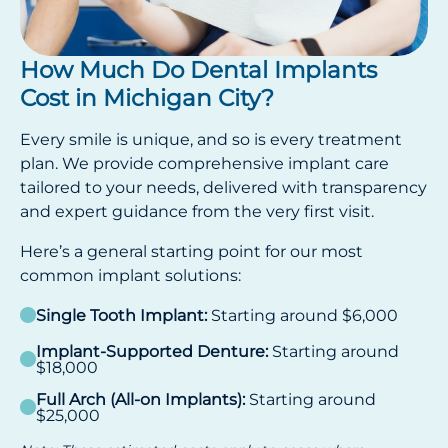
How Much Do Dental Implants
Cost in Michigan City?
Every smile is unique, and so is every treatment
plan. We provide comprehensive implant care
tailored to your needs, delivered with transparency
and expert guidance from the very first visit.
Here’s a general starting point for our most
common implant solutions:
Single Tooth Implant:
Starting around $6,000
Implant-Supported Denture:
Starting around
$18,000
Full Arch (All-on Implants):
Starting around
$25,000