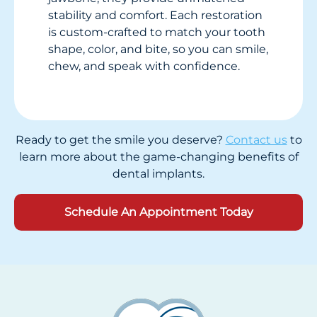
stability and comfort. Each restoration
is custom-crafted to match your tooth
shape, color, and bite, so you can smile,
chew, and speak with confidence.
Ready to get the smile you deserve?
Contact us
to
learn more about the game-changing benefits of
dental implants
.
Schedule An Appointment Today