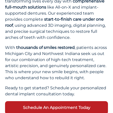
transforming lives every day with
comprehensive
full-mouth solutions
like All-on-X and implant-
supported dentures. Our experienced team
provides complete
start-to-finish care under one
roof
, using advanced 3D imaging, digital planning,
and precise surgical techniques to restore full
arches of teeth with confidence.
With
thousands of smiles restored
, patients across
Michigan City and Northwest Indiana seek us out
for our combination of high-tech treatment,
artistic precision, and genuinely personalized care.
This is where your new smile begins, with people
who understand how to rebuild it right.
Ready to get started? Schedule your personalized
dental implant consultation today.
Schedule An Appointment Today