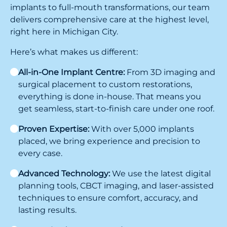
implants to full-mouth transformations, our team
delivers comprehensive care at the highest level,
right here in Michigan City.
Here’s what makes us different:
All-in-One Implant Centre:
From 3D imaging and
surgical placement to custom restorations,
everything is done in-house. That means you
get seamless, start-to-finish care under one roof.
Proven Expertise:
With over 5,000 implants
placed, we bring experience and precision to
every case.
Advanced Technology:
We use the latest digital
planning tools, CBCT imaging, and laser-assisted
techniques to ensure comfort, accuracy, and
lasting results.