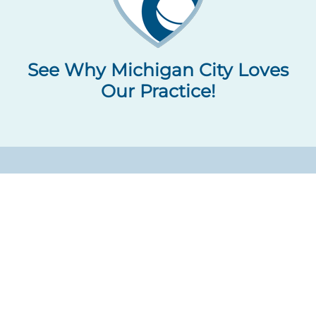
See Why Michigan City Loves
Our Practice!