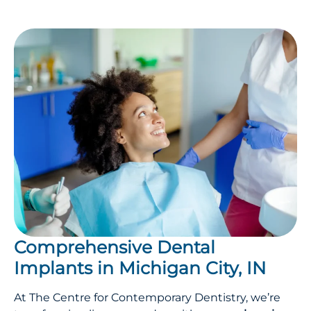
Comprehensive Dental
Implants in Michigan City, IN
At The Centre for Contemporary Dentistry, we’re