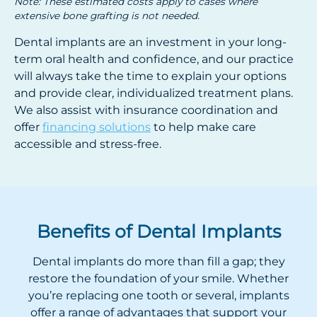
Note: These estimated costs apply to cases where
extensive bone grafting is not needed.
Dental implants are an investment in your long-
term oral health and confidence, and our practice
will always take the time to explain your options
and provide clear, individualized treatment plans.
We also assist with insurance coordination and
offer
financing solutions
to help make care
accessible and stress-free.
Benefits of Dental Implants
Dental implants
do more than fill a gap; they
restore the foundation of your smile. Whether
you’re replacing one tooth or several, implants
offer a range of advantages that support your