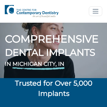
COMPREHENSIVE
DENTAL IMPLANTS
IN
MICHIGAN CITY, IN
Trusted for Over 5,000
Implants