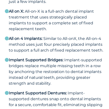
just a few implants.
All on X:
All-on-X is a full-arch dental implant
treatment that uses strategically placed
implants to support a complete set of fixed
replacement teeth.
All on 4 Implants:
Similar to All-onX, the All-on-4
method uses just four precisely placed implants
to support a full arch of fixed replacement teeth.
Implant Supported Bridges:
Implant-supported
bridges replace multiple missing teeth in a row
by anchoring the restoration to dental implants
instead of natural teeth, providing greater
strength and stability.
Implant Supported Dentures:
Implant-
supported dentures snap onto dental implants
for a secure, comfortable fit, eliminating slipping