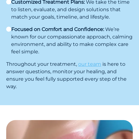
Customized Treatment Plans:
We take the time
to listen, evaluate, and design solutions that
match your goals, timeline, and lifestyle.
Focused on Comfort and Confidence:
We’re
known for our compassionate approach, calming
environment, and ability to make complex care
feel simple.
Throughout your treatment,
our team
is here to
answer questions, monitor your healing, and
ensure you feel fully supported every step of the
way.