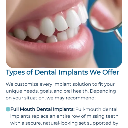
Types of Dental Implants We Offer
We customize every implant solution to fit your
unique needs, goals, and oral health. Depending
on your situation, we may recommend:
Full Mouth Dental Implants:
Full-mouth dental
implants replace an entire row of missing teeth
with a secure, natural-looking set supported by