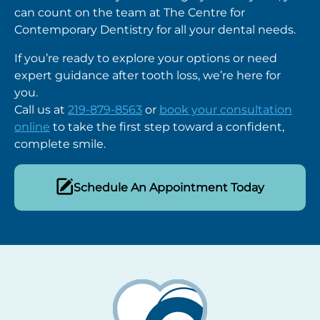
can count on the team at The
Centre for
Contemporary Dentistry
for all your dental needs.
If you’re ready to explore your options or need
expert guidance after tooth loss, we’re here for
you.
Call us at
219-879-8563
or
book your consultation
online
to take the first step toward a confident,
complete smile.
Schedule An Appointment Today