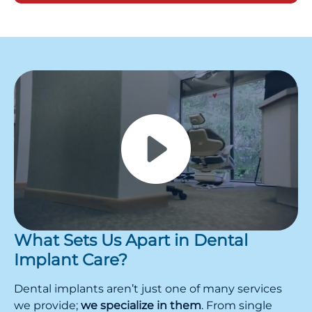
What Sets Us Apart in Dental
Implant Care?
Dental implants aren’t just one of many services
we provide;
we specialize in them
. From single