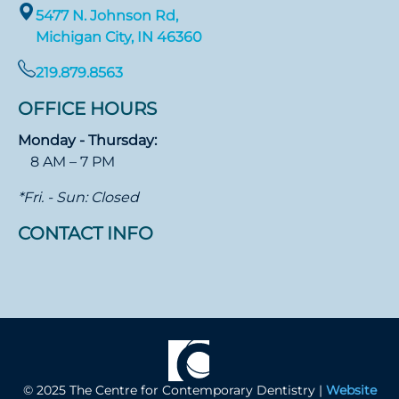
5477 N. Johnson Rd,
Michigan City, IN 46360
219.879.8563
OFFICE HOURS
Monday - Thursday:
8 AM – 7 PM
*Fri. - Sun: Closed
CONTACT INFO
© 2025 The Centre for Contemporary Dentistry |
Website