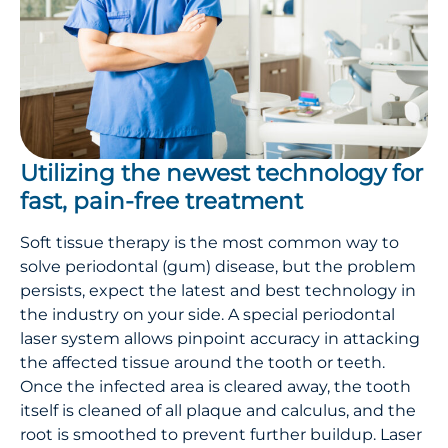
Utilizing the newest technology for
fast, pain-free treatment
Soft tissue therapy is the most common way to
solve periodontal (gum) disease, but the problem
persists, expect the latest and best technology in
the industry on your side. A special periodontal
laser system allows pinpoint accuracy in attacking
the affected tissue around the tooth or teeth.
Once the infected area is cleared away, the tooth
itself is cleaned of all plaque and calculus, and the
root is smoothed to prevent further buildup. Laser