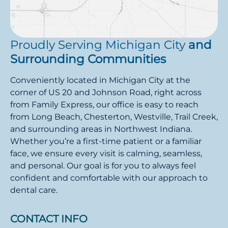
Proudly Serving Michigan City
and
Surrounding Communities
Conveniently located in Michigan City at the
corner of US 20 and Johnson Road, right across
from Family Express, our office is easy to reach
from Long Beach, Chesterton, Westville, Trail Creek,
and surrounding areas in Northwest Indiana.
Whether you’re a first-time patient or a familiar
face, we ensure every visit is calming, seamless,
and personal. Our goal is for you to always feel
confident and comfortable with our approach to
dental care.
CONTACT INFO