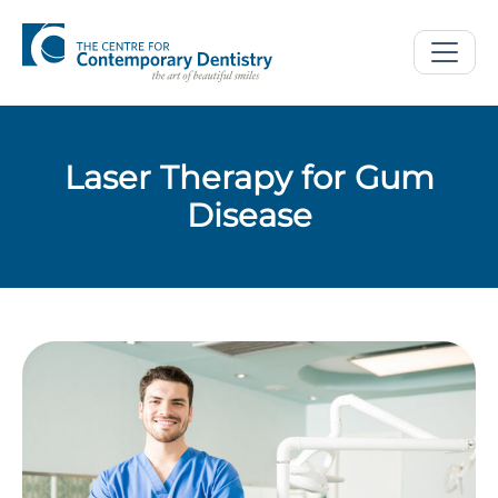
Laser Therapy for Gum
Disease