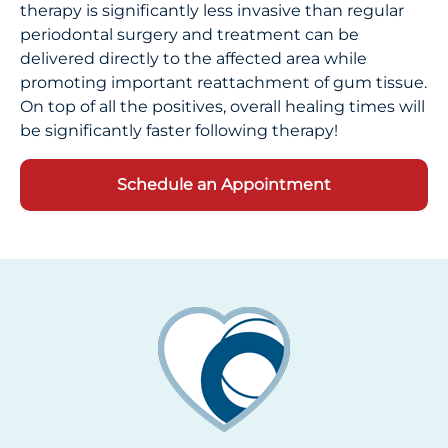
therapy is significantly less invasive than regular
periodontal surgery and treatment can be
delivered directly to the affected area while
promoting important reattachment of gum tissue.
On top of all the positives, overall healing times will
be significantly faster following therapy!
Schedule an Appointment