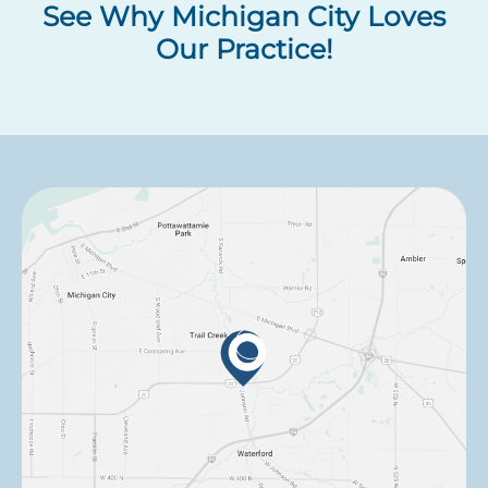
See Why Michigan City Loves
Our Practice!